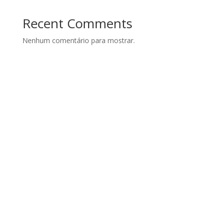
Recent Comments
Nenhum comentário para mostrar.