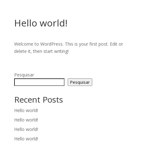
Hello world!
Welcome to WordPress. This is your first post. Edit or
delete it, then start writing!
Pesquisar
Pesquisar
Recent Posts
Hello world!
Hello world!
Hello world!
Hello world!