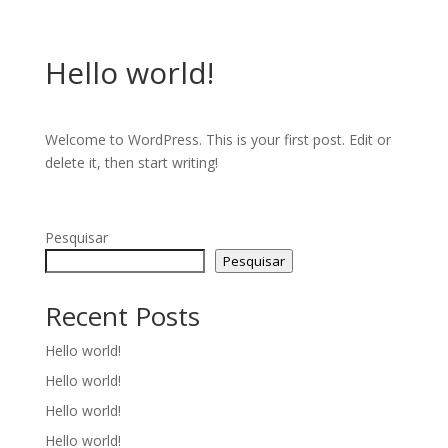
Hello world!
Welcome to WordPress. This is your first post. Edit or
delete it, then start writing!
Pesquisar
Pesquisar
Recent Posts
Hello world!
Hello world!
Hello world!
Hello world!