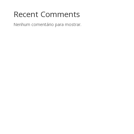
Recent Comments
Nenhum comentário para mostrar.